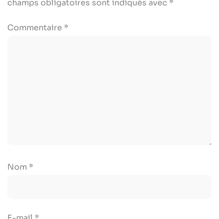
champs obligatoires sont indiqués avec
*
Commentaire
*
Nom
*
E-mail
*