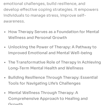
emotional challenges, build resilience, and
develop effective coping strategies. It empowers
individuals to manage stress, improve self-
awareness.
How Therapy Serves as a Foundation for Mental
Wellness and Personal Growth
Unlocking the Power of Therapy: A Pathway to
Improved Emotional and Mental Well-being
The Transformative Role of Therapy in Achieving
Long-Term Mental Health and Wellness
Building Resilience Through Therapy: Essential
Tools for Navigating Life’s Challenges
Mental Wellness Through Therapy: A
Comprehensive Approach to Healing and
Growth