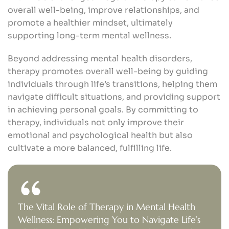
overall well-being, improve relationships, and
promote a healthier mindset, ultimately
supporting long-term mental wellness.
Beyond addressing mental health disorders,
therapy promotes overall well-being by guiding
individuals through life’s transitions, helping them
navigate difficult situations, and providing support
in achieving personal goals. By committing to
therapy, individuals not only improve their
emotional and psychological health but also
cultivate a more balanced, fulfilling life.
The Vital Role of Therapy in Mental Health
Wellness: Empowering You to Navigate Life’s