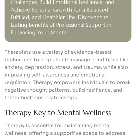
Challenges, Build Emotional Resilience, and
Achieve Personal Growth for a Balanced,
Fulfilled, and Healthier Life. Discover the
Lasting Benefits of Professional Support in
Enhancing Your Mental.
Therapists use a variety of evidence-based
techniques to help clients manage conditions like
anxiety, depression, stress, and trauma, while also
improving self-awareness and emotional
regulation. Therapy empowers individuals to break
negative thought patterns, build resilience, and
foster healthier relationships.
Therapy Key to Mental Wellness
Therapy is essential for maintaining mental
wellness, offering a supportive space to address