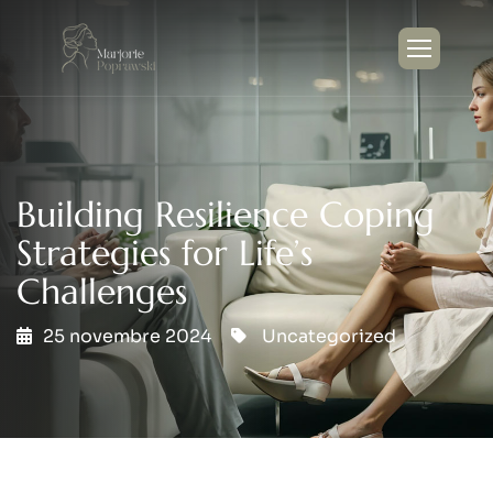
Building Resilience Coping
Strategies for Life’s
Challenges
25 novembre 2024
Uncategorized