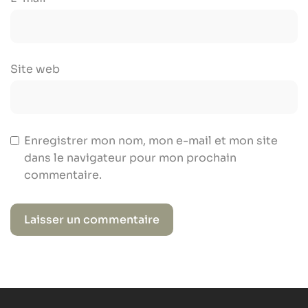
Site web
Enregistrer mon nom, mon e-mail et mon site
dans le navigateur pour mon prochain
commentaire.