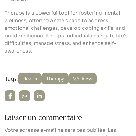
Therapy is a powerful tool for fostering mental
wellness, offering a safe space to address
emotional challenges, develop coping skills, and
build resilience. It helps individuals navigate life’s
difficulties, manage stress, and enhance self-
awareness.
Tags:
Health
Therapy
Wellness
Laisser un commentaire
Votre adresse e-mail ne sera pas publiée.
Les