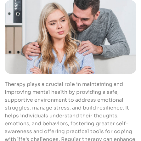
Therapy plays a crucial role in maintaining and
improving mental health by providing a safe,
supportive environment to address emotional
struggles, manage stress, and build resilience. It
helps individuals understand their thoughts,
emotions, and behaviors, fostering greater self-
awareness and offering practical tools for coping
with life’s challenges. Regular therapy can enhance